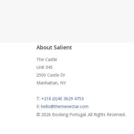
About Salient
The Castle
Unit 345
2500 Castle Dr
Manhattan, NY
T:
+216 (0)40 3629 4753
E:
hello@themenectar.com
© 2026 Booking Portugal. All Rights Reserved.