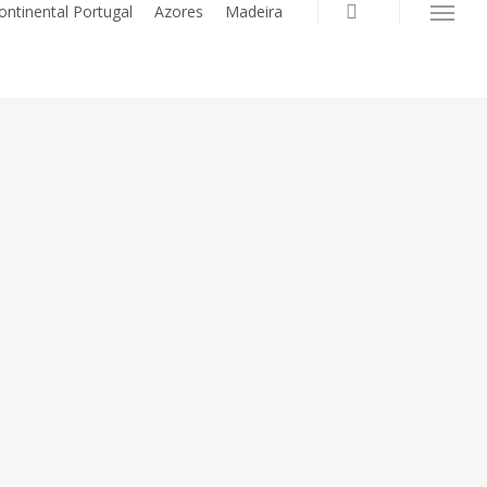
search
ontinental Portugal
Azores
Madeira
Menu