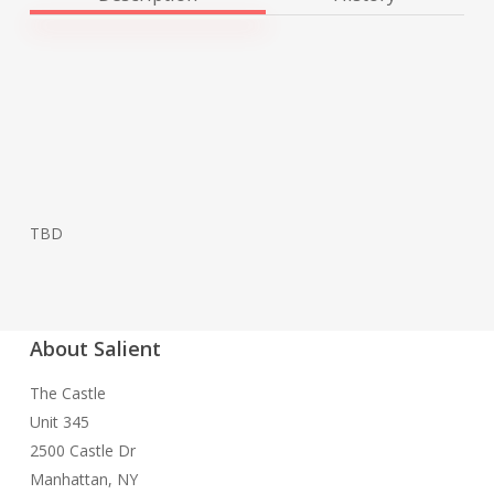
TBD
About Salient
The Castle
Unit 345
2500 Castle Dr
Manhattan, NY